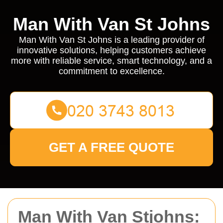
Man With Van St Johns
Man With Van St Johns is a leading provider of
innovative solutions, helping customers achieve
more with reliable service, smart technology, and a
commitment to excellence.
GET A FREE QUOTE
Man With Van Stjohns: