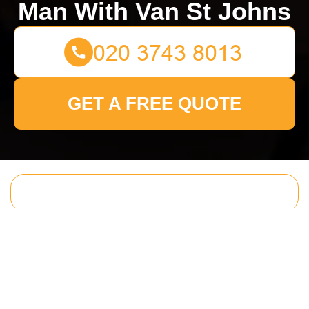
Man With Van St Johns
GET A FREE QUOTE
Get In Touch