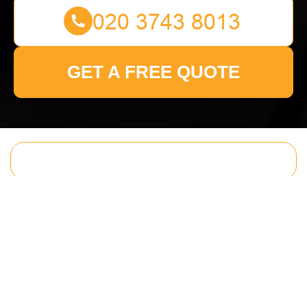
GET A FREE QUOTE
Get In Touch
With Us.