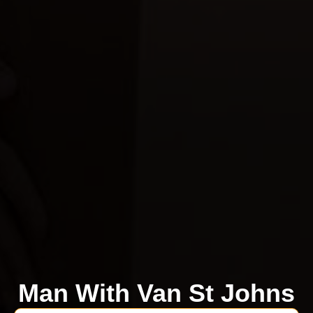
Man With Van St Johns